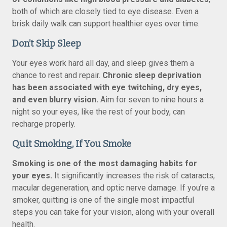
both of which are closely tied to eye disease. Even a
brisk daily walk can support healthier eyes over time.
Don’t Skip Sleep
Your eyes work hard all day, and sleep gives them a
chance to rest and repair.
Chronic sleep deprivation
has been associated with eye twitching, dry eyes,
and even blurry vision.
Aim for seven to nine hours a
night so your eyes, like the rest of your body, can
recharge properly.
Quit Smoking, If You Smoke
Smoking is one of the most damaging habits for
your eyes.
It significantly increases the risk of cataracts,
macular degeneration, and optic nerve damage. If you’re a
smoker, quitting is one of the single most impactful
steps you can take for your vision, along with your overall
health.