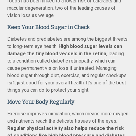
foods has been linked to a lower risk of cataracts and
macular degeneration, two of the leading causes of
vision loss as we age.
Keep Your Blood Sugar in Check
Diabetes and prediabetes are among the biggest threats
to long-term eye health.
High blood sugar levels can
damage the tiny blood vessels in the retina
, leading
to a condition called diabetic retinopathy, which can
cause permanent vision loss if untreated. Managing
blood sugar through diet, exercise, and regular checkups
isn’t just good for your overall health. It’s one of the best
things you can do to protect your sight.
Move Your Body Regularly
Exercise improves circulation, which means more oxygen
and nutrients reach the delicate tissues of the eyes.
Regular physical activity also helps reduce the risk
of conditions like high blood pressure and diabetes
,