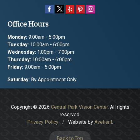
Office Hours
Monday:
9:00am - 5:00pm
Tuesday:
10:00am - 6:00pm
Wednesday:
1:00pm - 7:00pm
Thursday:
10:00am - 6:00pm
Friday:
9:00am - 5:00pm
Saturday:
By Appointment Only
Copyright © 2026
Central Park Vision Center
. All rights
reserved.
Privacy Policy
/
Website by
Avelient
.
Back to Top