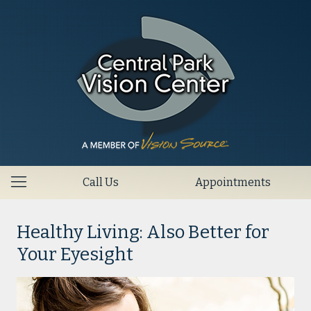
Call Us
Appointments
Healthy Living: Also Better for
Your Eyesight