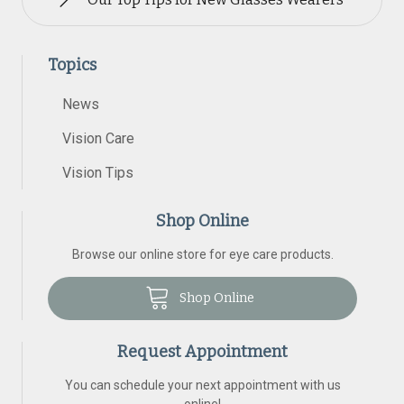
Topics
News
Vision Care
Vision Tips
Shop Online
Browse our online store for eye care products.
Shop Online
Request Appointment
You can schedule your next appointment with us