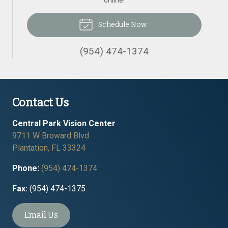
online!
Schedule Now
(954) 474-1374
Contact Us
Central Park Vision Center
9711 W Broward Blvd
Plantation
,
FL
33324
Phone:
(954) 474-1374
Fax:
(954) 474-1375
Email Us