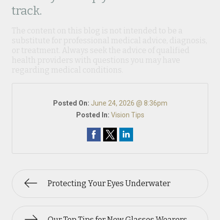
track.
The content on this blog is not intended to be a
substitute for professional medical advice, diagnosis,
or treatment. Always seek the advice of qualified
health providers with questions you may have
regarding medical conditions.
Posted On:
June 24, 2026 @ 8:36pm
Posted In:
Vision Tips
Protecting Your Eyes Underwater
Our Top Tips for New Glasses Wearers