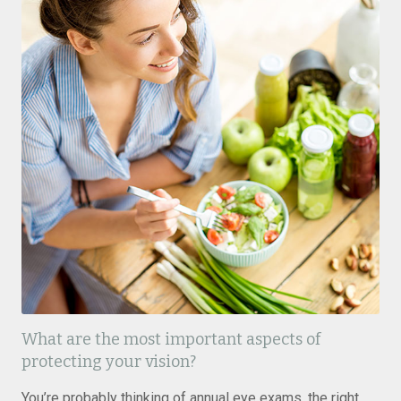
What are the most important aspects of
protecting your vision?
You’re probably thinking of annual eye exams, the right