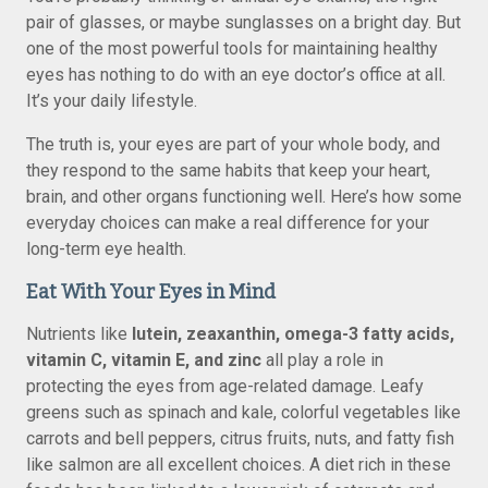
pair of glasses, or maybe sunglasses on a bright day. But
one of the most powerful tools for maintaining healthy
eyes has nothing to do with an eye doctor’s office at all.
It’s your daily lifestyle.
The truth is, your eyes are part of your whole body, and
they respond to the same habits that keep your heart,
brain, and other organs functioning well. Here’s how some
everyday choices can make a real difference for your
long-term eye health.
Eat With Your Eyes in Mind
Nutrients like
lutein, zeaxanthin, omega-3 fatty acids,
vitamin C, vitamin E, and zinc
all play a role in
protecting the eyes from age-related damage. Leafy
greens such as spinach and kale, colorful vegetables like
carrots and bell peppers, citrus fruits, nuts, and fatty fish
like salmon are all excellent choices. A diet rich in these