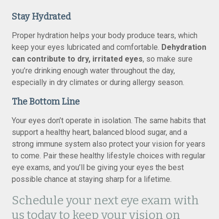
Stay Hydrated
Proper hydration helps your body produce tears, which
keep your eyes lubricated and comfortable.
Dehydration
can contribute to dry, irritated eyes
, so make sure
you’re drinking enough water throughout the day,
especially in dry climates or during allergy season.
The Bottom Line
Your eyes don’t operate in isolation. The same habits that
support a healthy heart, balanced blood sugar, and a
strong immune system also protect your vision for years
to come. Pair these healthy lifestyle choices with regular
eye exams, and you’ll be giving your eyes the best
possible chance at staying sharp for a lifetime.
Schedule your next eye exam with
us today to keep your vision on