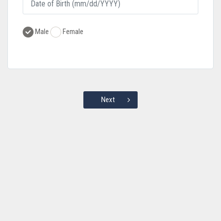
Male
Female
Next