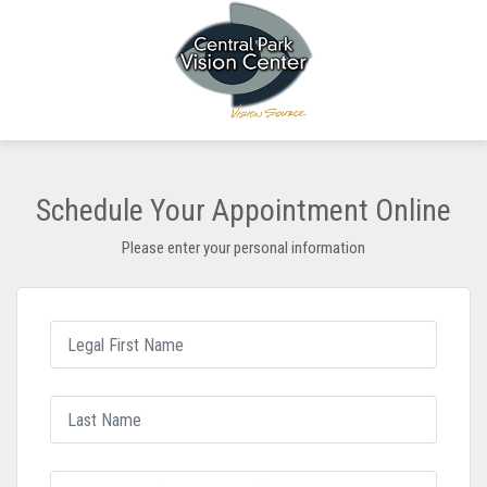
Schedule Your Appointment Online
Please enter your personal information