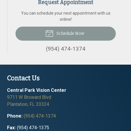
Request Appointment
You can schedule your next appointment with us
online!
Schedule Now
(954) 474-1374
Contact Us
Central Park Vision Center
9711 W Broward Blvd
Plantation
,
FL
33324
Phone:
(954) 474-1374
Fax:
(954) 474-1375