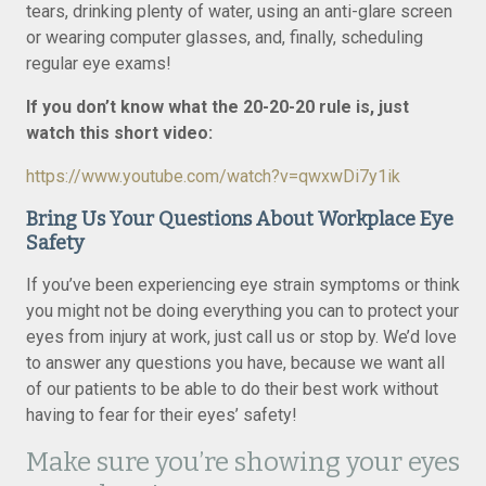
tears, drinking plenty of water, using an anti-glare screen
or wearing computer glasses, and, finally, scheduling
regular eye exams!
If you don’t know what the 20-20-20 rule is, just
watch this short video:
https://www.youtube.com/watch?v=qwxwDi7y1ik
Bring Us Your Questions About Workplace Eye
Safety
If you’ve been experiencing eye strain symptoms or think
you might not be doing everything you can to protect your
eyes from injury at work, just call us or stop by. We’d love
to answer any questions you have, because we want all
of our patients to be able to do their best work without
having to fear for their eyes’ safety!
Make sure you’re showing your eyes