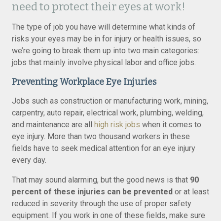
need to protect their eyes at work!
The type of job you have will determine what kinds of
risks your eyes may be in for injury or health issues, so
we’re going to break them up into two main categories:
jobs that mainly involve physical labor and office jobs.
Preventing Workplace Eye Injuries
Jobs such as construction or manufacturing work, mining,
carpentry, auto repair, electrical work, plumbing, welding,
and maintenance are all
high risk jobs
when it comes to
eye injury. More than two thousand workers in these
fields have to seek medical attention for an eye injury
every day.
That may sound alarming, but the good news is that
90
percent of these injuries can be prevented
or at least
reduced in severity through the use of proper safety
equipment. If you work in one of these fields, make sure