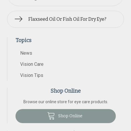
Flaxseed Oil Or Fish Oil For Dry Eye?
Topics
News
Vision Care
Vision Tips
Shop Online
Browse our online store for eye care products.
Shop Online