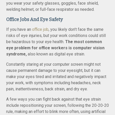
you wear your safety glasses, goggles, face shield,
welding helmet, or full-face respirator as needed.
Office Jobs And Eye Safety
If you have an
office job
, you likely don’t face the same
risks of eye injuries, but your work conditions could still
be hazardous to your eye health.
The most common
eye problem for office workers is computer vision
syndrome,
also known as digital eye strain.
Constantly staring at your computer screen might not
cause permanent damage to your eyesight, but it can
make your eyes tired and irritated and negatively impact
your work, with symptoms including headaches, neck
pain, inattentiveness, back strain, and dry eye.
A few ways you can fight back against that eye strain
include repositioning your screen, following the 20-20-20
rule, making an effort to blink more often, using artificial