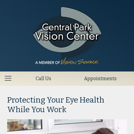
Call Us
Appointments
Protecting Your Eye Health
While You Work