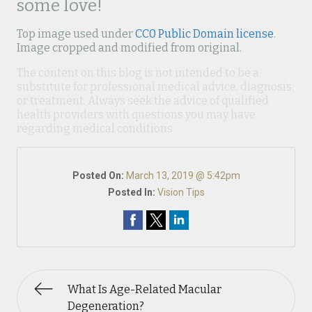
some love!
Top image used under
CC0 Public Domain license
.
Image cropped and modified from original.
The content on this blog is not intended to be a
substitute for professional medical advice, diagnosis,
or treatment. Always seek the advice of qualified
health providers with questions you may have
regarding medical conditions.
Posted On:
March 13, 2019 @ 5:42pm
Posted In:
Vision Tips
What Is Age-Related Macular
Degeneration?