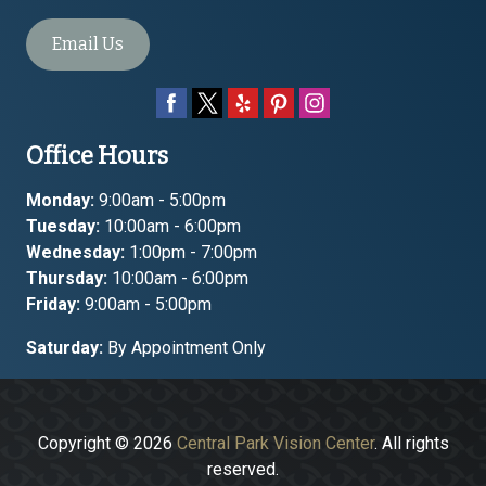
Email Us
Office Hours
Monday:
9:00am - 5:00pm
Tuesday:
10:00am - 6:00pm
Wednesday:
1:00pm - 7:00pm
Thursday:
10:00am - 6:00pm
Friday:
9:00am - 5:00pm
Saturday:
By Appointment Only
Copyright © 2026
Central Park Vision Center
. All rights
reserved.