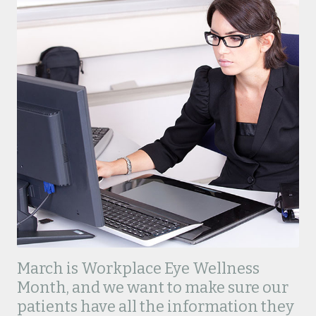
March is Workplace Eye Wellness
Month, and we want to make sure our
patients have all the information they