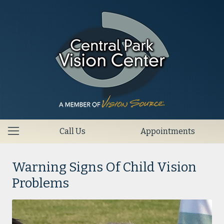
Call Us
Appointments
Warning Signs Of Child Vision
Problems