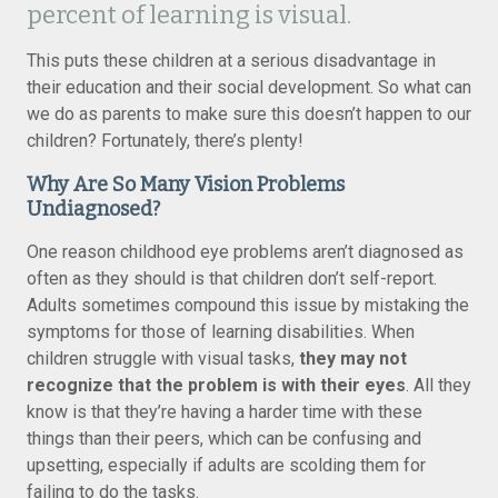
percent of learning is visual.
This puts these children at a serious disadvantage in
their education and their social development. So what can
we do as parents to make sure this doesn’t happen to our
children? Fortunately, there’s plenty!
Why Are So Many Vision Problems
Undiagnosed?
One reason childhood eye problems aren’t diagnosed as
often as they should is that children don’t self-report.
Adults sometimes compound this issue by mistaking the
symptoms for those of learning disabilities. When
children struggle with visual tasks,
they may not
recognize that the problem is with their eyes
. All they
know is that they’re having a harder time with these
things than their peers, which can be confusing and
upsetting, especially if adults are scolding them for
failing to do the tasks.