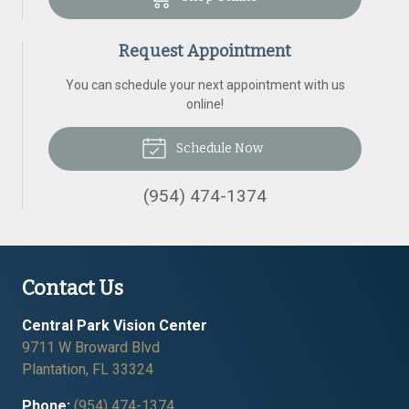
Request Appointment
You can schedule your next appointment with us
online!
Schedule Now
(954) 474-1374
Contact Us
Central Park Vision Center
9711 W Broward Blvd
Plantation
,
FL
33324
Phone:
(954) 474-1374