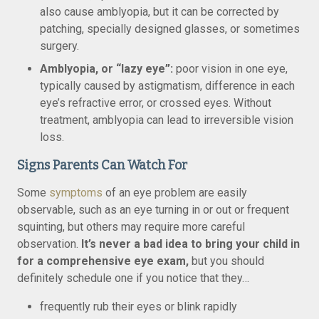
also cause amblyopia, but it can be corrected by
patching, specially designed glasses, or sometimes
surgery.
Amblyopia, or “lazy eye”:
poor vision in one eye,
typically caused by astigmatism, difference in each
eye’s refractive error, or crossed eyes. Without
treatment, amblyopia can lead to irreversible vision
loss.
Signs Parents Can Watch For
Some
symptoms
of an eye problem are easily
observable, such as an eye turning in or out or frequent
squinting, but others may require more careful
observation.
It’s never a bad idea to bring your child in
for a comprehensive eye exam,
but you should
definitely schedule one if you notice that they…
frequently rub their eyes or blink rapidly