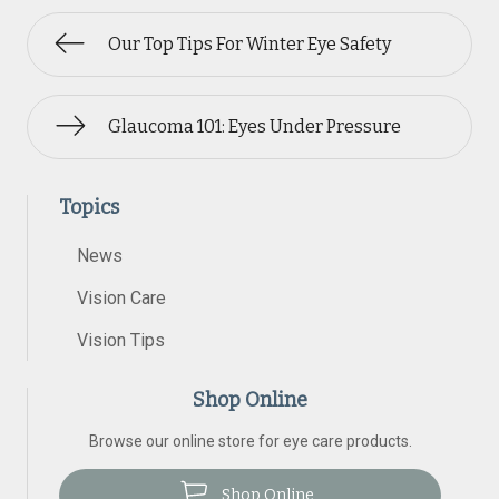
Our Top Tips For Winter Eye Safety
Glaucoma 101: Eyes Under Pressure
Topics
News
Vision Care
Vision Tips
Shop Online
Browse our online store for eye care products.
Shop Online