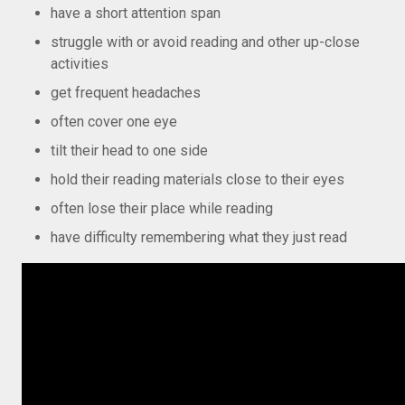
have a short attention span
struggle with or avoid reading and other up-close
activities
get frequent headaches
often cover one eye
tilt their head to one side
hold their reading materials close to their eyes
often lose their place while reading
have difficulty remembering what they just read