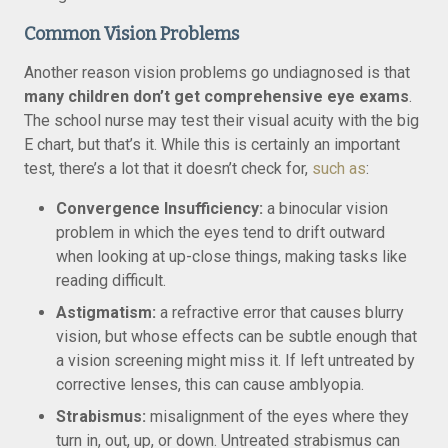
Common Vision Problems
Another reason vision problems go undiagnosed is that
many children don’t get comprehensive eye exams
.
The school nurse may test their visual acuity with the big
E chart, but that’s it. While this is certainly an important
test, there’s a lot that it doesn’t check for,
such as
:
Convergence Insufficiency:
a binocular vision
problem in which the eyes tend to drift outward
when looking at up-close things, making tasks like
reading difficult.
Astigmatism:
a refractive error that causes blurry
vision, but whose effects can be subtle enough that
a vision screening might miss it. If left untreated by
corrective lenses, this can cause amblyopia.
Strabismus:
misalignment of the eyes where they
turn in, out, up, or down. Untreated strabismus can