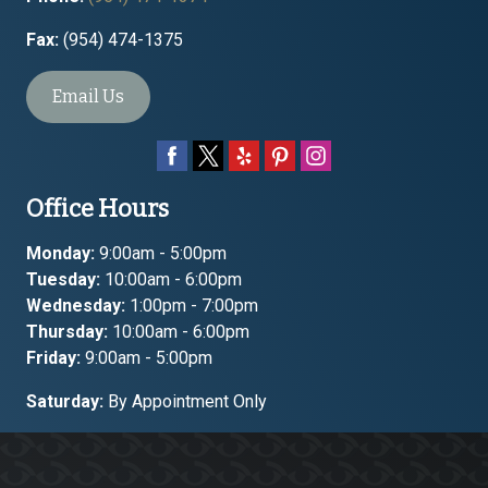
Fax:
(954) 474-1375
Email Us
Office Hours
Monday:
9:00am - 5:00pm
Tuesday:
10:00am - 6:00pm
Wednesday:
1:00pm - 7:00pm
Thursday:
10:00am - 6:00pm
Friday:
9:00am - 5:00pm
Saturday:
By Appointment Only