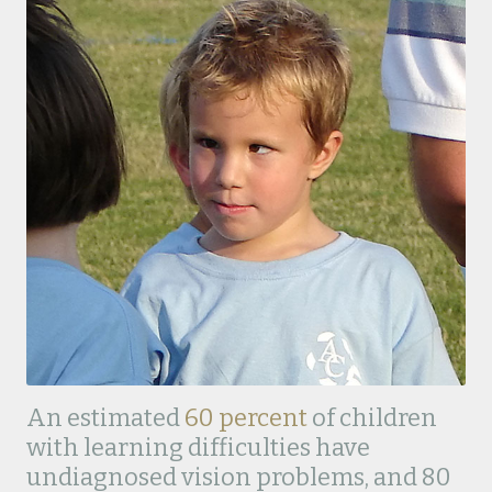
An estimated
60 percent
of children
with learning difficulties have
undiagnosed vision problems, and 80