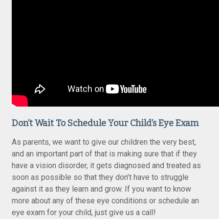
Don’t Wait To Schedule Your Child’s Eye Exam
As parents, we want to give our children the very best,
and an important part of that is making sure that if they
have a vision disorder, it gets diagnosed and treated as
soon as possible so that they don’t have to struggle
against it as they learn and grow. If you want to know
more about any of these eye conditions or schedule an
eye exam for your child, just give us a call!