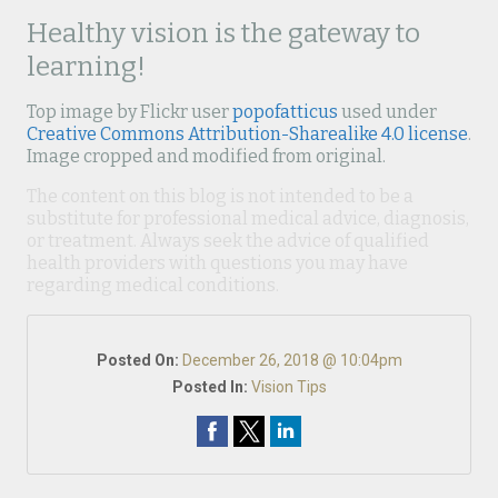
Healthy vision is the gateway to
learning!
Top image by Flickr user
popofatticus
used under
Creative Commons Attribution-Sharealike 4.0 license
.
Image cropped and modified from original.
The content on this blog is not intended to be a
substitute for professional medical advice, diagnosis,
or treatment. Always seek the advice of qualified
health providers with questions you may have
regarding medical conditions.
Posted On:
December 26, 2018 @ 10:04pm
Posted In:
Vision Tips